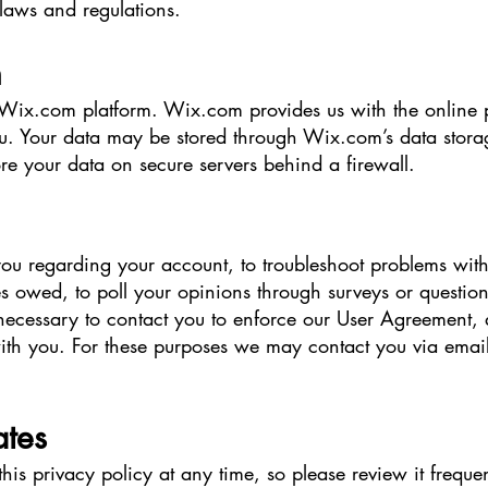
laws and regulations.
n
ix.com platform. Wix.com provides us with the online pla
ou. Your data may be stored through Wix.com’s data stora
re your data on secure servers behind a firewall.
ou regarding your account, to troubleshoot problems with
ies owed, to poll your opinions through surveys or questio
ecessary to contact you to enforce our User Agreement, 
h you. For these purposes we may contact you via email,
ates
this privacy policy at any time, so please review it frequ