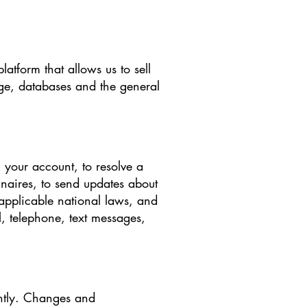
tform that allows us to sell
ge, databases and the general
 your account, to resolve a
nnaires, to send updates about
applicable national laws, and
 telephone, text messages,
ently. Changes and