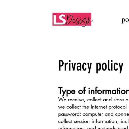
po
Privacy policy
Type of informatio
We receive, collect and store a
we collect the Internet protocol
password; computer and connec
collect session information, inc
information, and methods used 