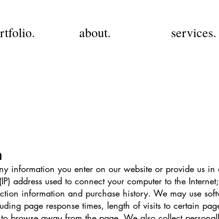
rtfolio.
about.
services.
n
ny information you enter on our website or provide us in
 (IP) address used to connect your computer to the Internet;
tion information and purchase history. We may use soft
luding page response times, length of visits to certain pag
to browse away from the page. We also collect personally