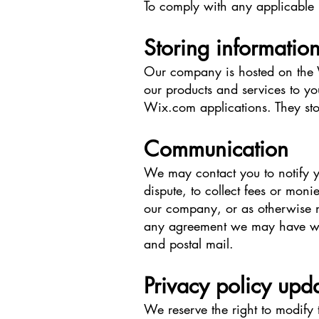
To comply with any applicable 
Storing informatio
Our company is hosted on the W
our products and services to y
Wix.com applications. They sto
Communication
We may contact you to notify y
dispute, to collect fees or mon
our company, or as otherwise n
any agreement we may have wit
and postal mail.
Privacy policy upd
We reserve the right to modify 