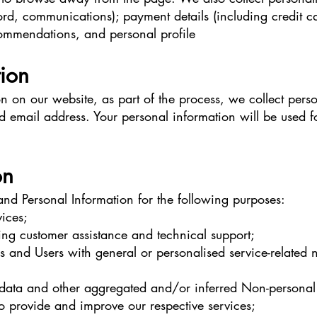
rd, communications); payment details (including credit c
ommendations, and personal profile
tion
 on our website, as part of the process, we collect perso
email address. Your personal information will be used for
on
nd Personal Information for the following purposes:
ices;
ing customer assistance and technical support;
ors and Users with general or personalised service-related
al data and other aggregated and/or inferred Non-persona
to provide and improve our respective services;