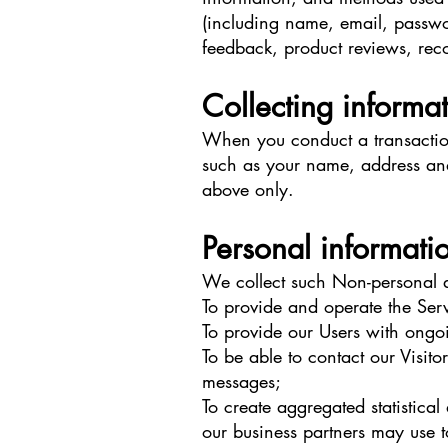
(including name, email, passwo
feedback, product reviews, rec
Collecting informa
When you conduct a transaction
such as your name, address and 
above only.
Personal informati
We collect such Non-personal a
To provide and operate the Serv
To provide our Users with ongo
To be able to contact our Visit
messages;
To create aggregated statistic
our business partners may use 