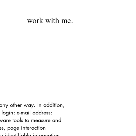
work with me.
 any other way. In addition,
 login; e-mail address;
ware tools to measure and
es, page interaction
 identifiable information