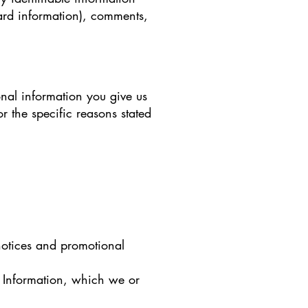
ard information), comments,
nal information you give us
 the specific reasons stated
 notices and promotional
l Information, which we or