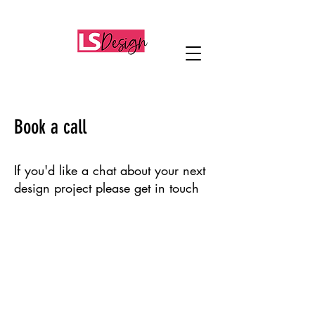
Book a call
If you'd like a chat about your next
design project please get in touch