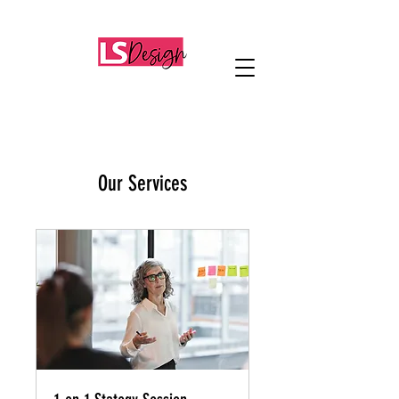
Our Services